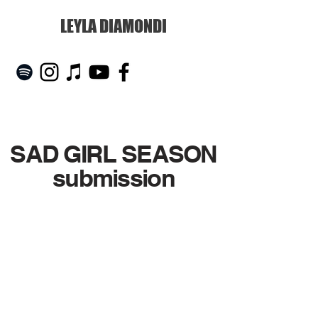
LEYLA DIAMONDI
SAD GIRL SEASON
submission