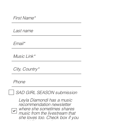
SAD GIRL SEASON submission
Leyla Diamondi has a music
recommendation newsletter
where she sometimes shares
music from the livestream that
she loves too. Check box if you
would like to opt-in.
Leyla's gym playlist submission